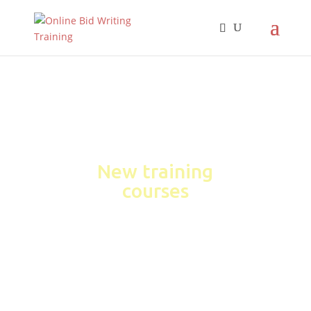
New training
courses
Learn how to win more
business through high-
scoring bids
&#xe048;