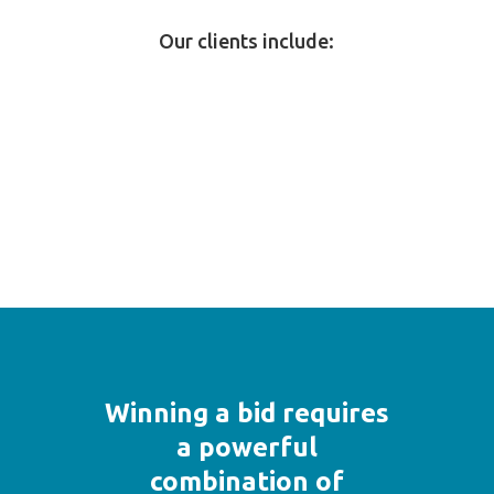
Our clients include:
Winning a bid requires
a powerful
combination of