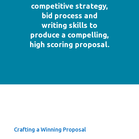
competitive strategy,
bid process and
writing skills to
produce a compelling,
high scoring proposal.
Crafting a Winning Proposal