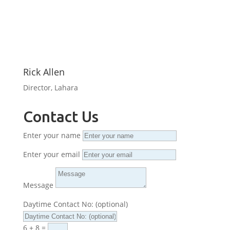
Rick Allen
Director, Lahara
Contact Us
Enter your name
Enter your email
Message
Daytime Contact No: (optional)
6 + 8
=