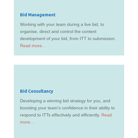
Bid Management
Working with your team during a live bid, to
organise, direct and control the content
development of your bid, from ITT to submission.
Read more…
Bid Consultancy
Developing a winning bid strategy for you, and
boosting your team's confidence in their ability to
respond to ITTs effectively and efficiently.
Read
more…