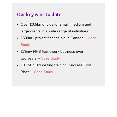
Our key wins to date:
Over £3.5bn of bids for small, medium and
large clients in a wide range of industries
£500m+ project finance bid in Canada –
Case
Study
£75m+ NHS framework business over
two years –
Case Study
£0.75Bn Bid Writing training: Success/First
Place –
Case Study