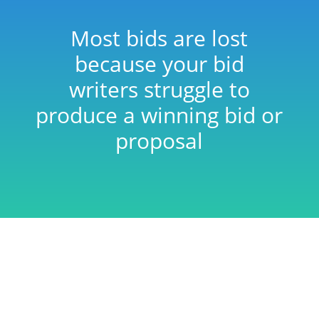
Most bids are lost
because your bid
writers struggle to
produce a winning bid or
proposal