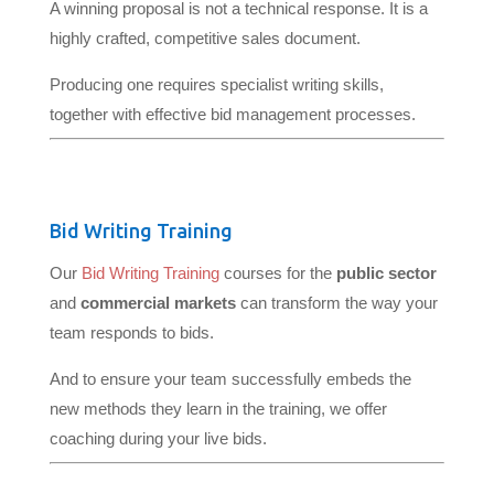
A winning proposal is not a technical response. It is a
highly crafted, competitive sales document.
Producing one requires specialist writing skills,
together with effective bid management processes.
Bid Writing Training
Our
Bid Writing Training
courses for the
public sector
and
commercial markets
can transform the way your
team responds to bids.
And to ensure your team successfully embeds the
new methods they learn in the training, we offer
coaching during your live bids.