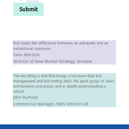
Submit
Rick made the difference between an adequate and an
exceptional response.
Yann Marston
Director of New Market Strategy
,
Airwave
The key thing is that Rick brings a lot more than bid
management and bid writing skills. His quick grasp of sales
and business processes and in-depth understanding is
critical.
John Rumsey
Commercial Manager
,
WAS Vehicles UK