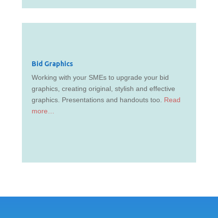
Bid Graphics
Working with your SMEs to upgrade your bid
graphics, creating original, stylish and effective
graphics. Presentations and handouts too.
Read
more…