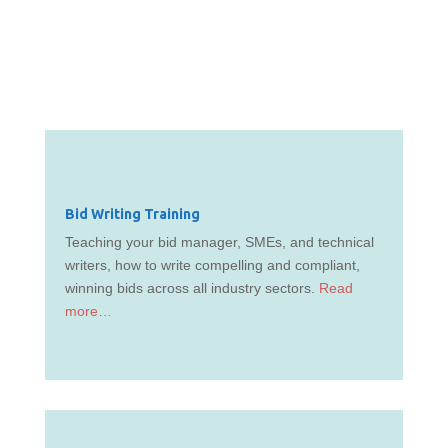
Bid Writing Training
Teaching your bid manager, SMEs, and technical
writers, how to write compelling and compliant,
winning bids across all industry sectors.
Read
more…