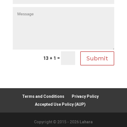
Submit
=
13 + 1
Terms and Conditions
Privacy Policy
Accepted Use Policy (AUP)
Copyright © 2015 - 2026
Lahara