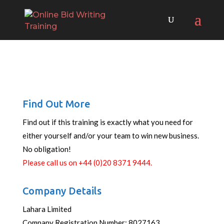
Find Out More
Find out if this training is exactly what you need for
either yourself and/or your team to win new business.
No obligation!
Please call us on +44 (0)20 8371 9444.
Company Details
Lahara Limited
Company Registration Number: 8027163