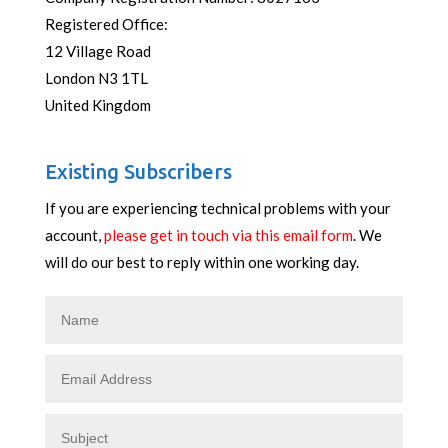
Registered Office:
12 Village Road
London N3 1TL
United Kingdom
Existing Subscribers
If you are experiencing technical problems with your
account,
please get in touch via this email form
. We
will do our best to reply within one working day.