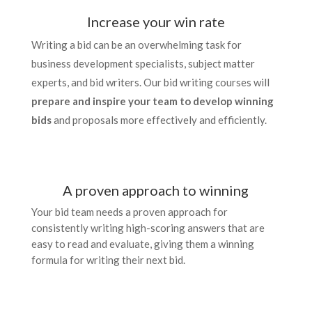
Increase your win rate
Writing a bid can be an overwhelming task for
business development specialists, subject matter
experts, and bid writers. Our bid writing courses will
prepare and inspire your team to develop winning
bids
and proposals more effectively and efficiently.
A proven approach to winning
Your bid team needs a proven approach for
consistently writing high-scoring answers that are
easy to read and evaluate, giving them a winning
formula for writing their next bid.