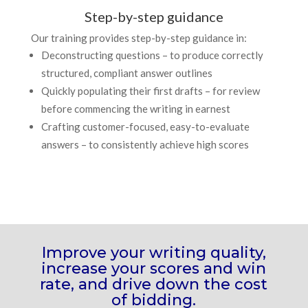
Step-by-step guidance
Our training provides step-by-step guidance in:
Deconstructing questions
– to produce correctly
structured, compliant answer outlines
Quickly populating their first drafts
– for review
before commencing the writing in earnest
Crafting customer-focused, easy-to-evaluate
answers
– to consistently achieve high scores
Improve your writing quality,
increase your scores and win
rate, and drive down the cost
of bidding.