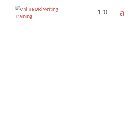
Increase your
chances of
winning your
next bid