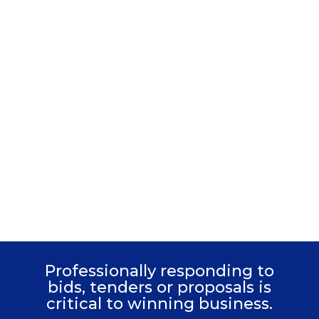
Learn how to
write high-scoring
answers
Professionally responding to
bids, tenders or proposals is
critical to winning business.