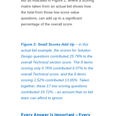
But as indicated in Figure 2, where a scoring
matrix taken from an actual bid shows how
the total from those low score value
questions, can add up to a significant
percentage of the overall score.
Figure 2: Small Scores Add Up
– in this
actual bid example, the scores for Solution
Design questions contributed 25.79% to the
overall Technical section score. The 8 items
scoring only 0.76% contributed 6.07% to the
overall Technical score, and the 9 items
scoring 1.52% contributed 13.65%. Taken
together, these 17 low scoring questions
contributed 19.72% – an amount that no bid
team can afford to ignore.
Every Answer Is Important – Every