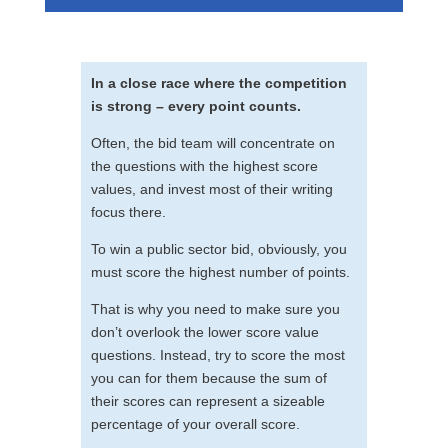
In a close race where the competition
is strong – every point counts.
Often, the bid team will concentrate on
the questions with the highest score
values, and invest most of their writing
focus there.
To win a public sector bid, obviously, you
must score the highest number of points.
That is why you need to make sure you
don’t overlook the lower score value
questions. Instead, try to score the most
you can for them because the sum of
their scores can represent a sizeable
percentage of your overall score.