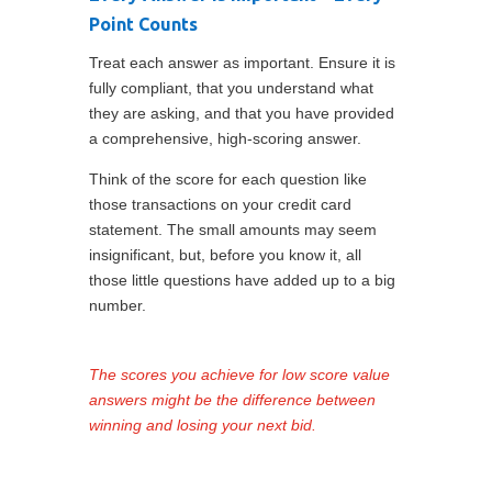
Point Counts
Treat each answer as important. Ensure it is
fully compliant, that you understand what
they are asking, and that you have provided
a comprehensive, high-scoring answer.
Think of the score for each question like
those transactions on your credit card
statement. The small amounts may seem
insignificant, but, before you know it, all
those little questions have added up to a big
number.
The scores you achieve for low score value
answers might be the difference between
winning and losing your next bid.