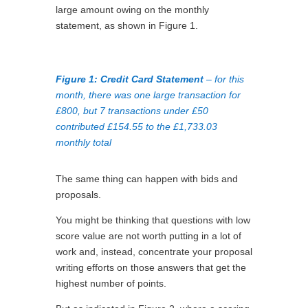
large amount owing on the monthly
statement, as shown in Figure 1.
Figure 1: Credit Card Statement
– for this
month, there was one large transaction for
£800, but 7 transactions under £50
contributed £154.55 to the £1,733.03
monthly total
The same thing can happen with bids and
proposals.
You might be thinking that questions with low
score value are not worth putting in a lot of
work and, instead, concentrate your proposal
writing efforts on those answers that get the
highest number of points.