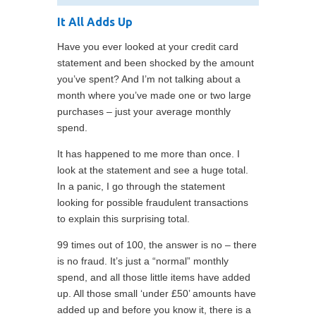
It All Adds Up
Have you ever looked at your credit card
statement and been shocked by the amount
you’ve spent? And I’m not talking about a
month where you’ve made one or two large
purchases – just your average monthly
spend.
It has happened to me more than once. I
look at the statement and see a huge total.
In a panic, I go through the statement
looking for possible fraudulent transactions
to explain this surprising total.
99 times out of 100, the answer is no – there
is no fraud. It’s just a “normal” monthly
spend, and all those little items have added
up. All those small ‘under £50’ amounts have
added up and before you know it, there is a