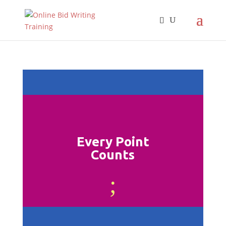
Every Point
Counts
;