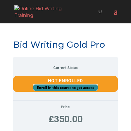
Bid Writing Gold Pro
Current Status
NOT ENROLLED
Enroll in this course to get access
Price
£350.00