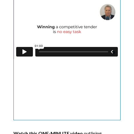
Watch this ONE-MINUTE video
outlining