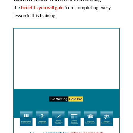
the
benefits you will gain
from completing every
lesson in this training.