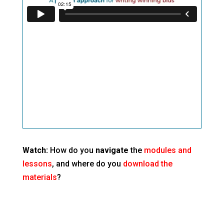
Watch:
How do you
navigate
the
modules and
lessons
, and where do you
download the
materials
?