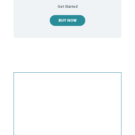
Get Started
BUY NOW