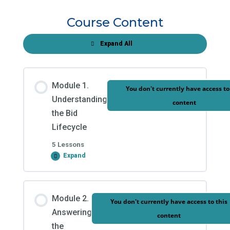
Course Content
Expand All
Modules
Module 1.
You don't currently have access to
Understanding
content
the Bid
Lifecycle
5 Lessons
Expand
Module
1.
Understanding
the
Module Content
Bid
Module 2.
Lifecycle
You don't currently have access to this
0% COMPLETE
0/5 Steps
Answering
content
the