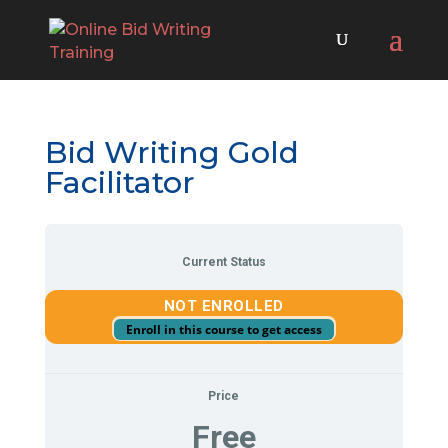
Bid Writing Gold
Facilitator
Current Status
NOT ENROLLED
Enroll in this course to get access
Price
Free