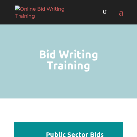
Bid Writing
Training
Public Sector Bids