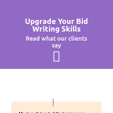
Upgrade Your Bid
Writing Skills
Read what our clients
say
