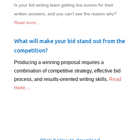
Is your bid writing team getting low scores for their
written answers, and you can’t see the reason why?
Read more…
What will make your bid stand out from the
competition?
Producing a winning proposal requires a
combination of competitive strategy, effective bid
process, and results-oriented writing skills.
Read
more…