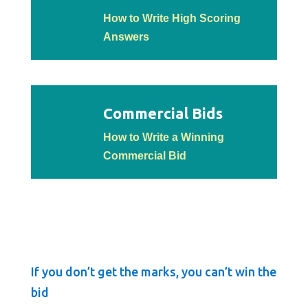
How to Write High Scoring
Answers
Commercial Bids
How to Write a Winning
Commercial Bid
If you don’t get the marks, you can’t win the
bid