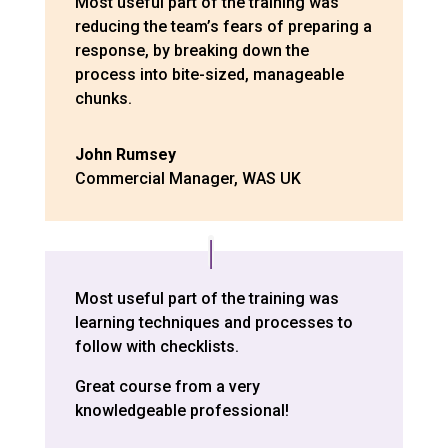
Most useful part of the training was
reducing the team’s fears of preparing a
response, by breaking down the
process into bite-sized, manageable
chunks.
John Rumsey
Commercial Manager
,
WAS UK
Most useful part of the training was
learning techniques and processes to
follow with checklists.
Great course from a very
knowledgeable professional!