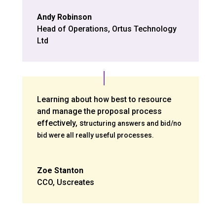
Andy Robinson
Head of Operations
,
Ortus Technology
Ltd
Learning about how best to resource
and manage the proposal process
effectively, s
tructuring answers and bid/no
bid were all really useful processes.
Zoe Stanton
CCO
,
Uscreates