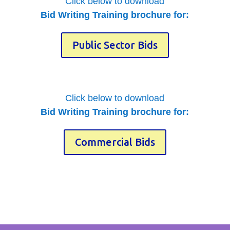
Click below to download
Bid Writing Training brochure for:
Public Sector Bids
Click below to download
Bid Writing Training brochure for:
Commercial Bids