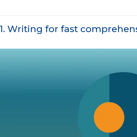
1. Writing for fast comprehen