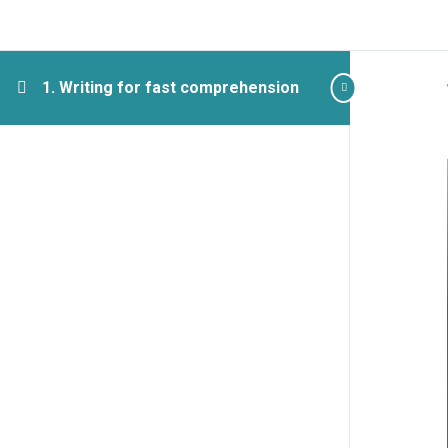
1. Writing for fast comprehension