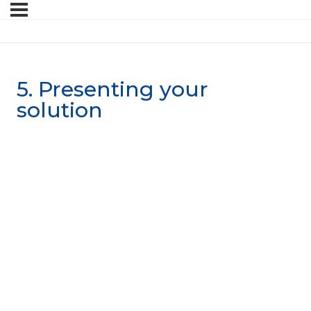
5. Presenting your
solution