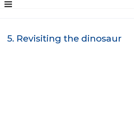
5. Revisiting the dinosaur