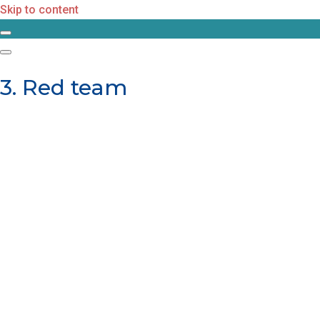
Skip to content
3. Red team