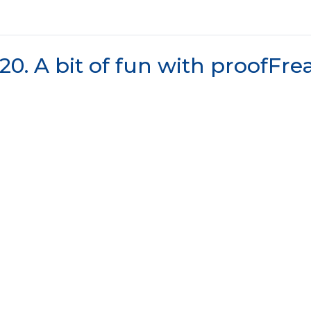
20. A bit of fun with proofFr