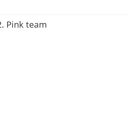
2. Pink team